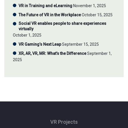
VR in Training and eLearning
November 1, 2025
The Future of VR in the Workplace
October 15, 2025
Social VR enables people to share experiences
virtually
October 1, 2025
VR Gaming’s Next Leap
September 15, 2025
XR, AR, VR, MR: What’s the Difference
September 1,
2025
VR Projects