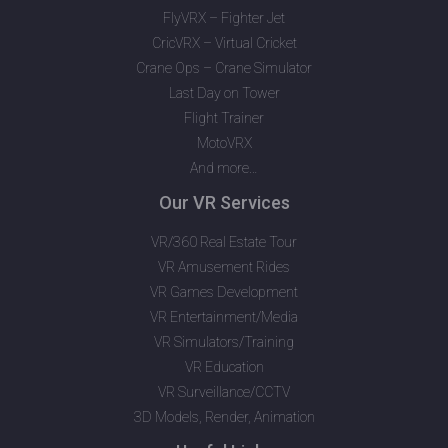
FlyVRX – Fighter Jet
CricVRX – Virtual Cricket
Crane Ops – Crane Simulator
Last Day on Tower
Flight Trainer
MotoVRX
And more…
Our VR Services
VR/360 Real Estate Tour
VR Amusement Rides
VR Games Development
VR Entertainment/Media
VR Simulators/Training
VR Education
VR Surveillance/CCTV
3D Models, Render, Animation