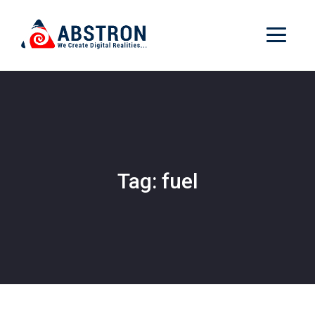
Tag: fuel