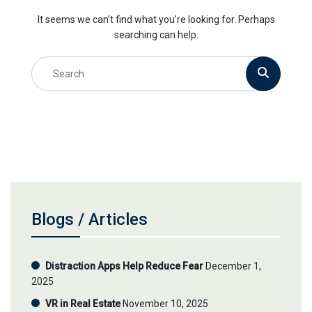
It seems we can’t find what you’re looking for. Perhaps
searching can help.
Blogs / Articles
Distraction Apps Help Reduce Fear
December 1,
2025
VR in Real Estate
November 10, 2025