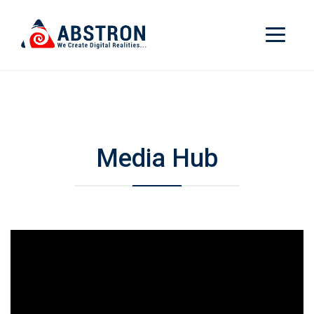
Media Hub