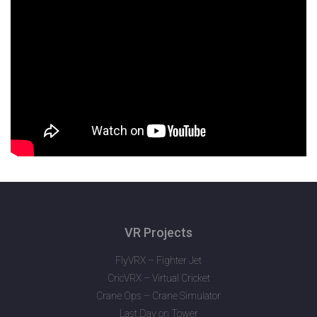
VR Projects
FlyVRX – Fighter Jet
CricVRX – Virtual Cricket
Crane Ops – Crane Simulator
Last Day on Tower