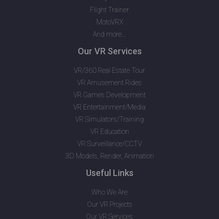
Flight Trainer
MotoVRX
And more…
Our VR Services
VR/360 Real Estate Tour
VR Amusement Rides
VR Games Development
VR Entertainment/Media
VR Simulators/Training
VR Education
VR Surveillance/CCTV
3D Models, Render, Animation
Useful Links
Who We Are
Our VR Projects
Our VR Services