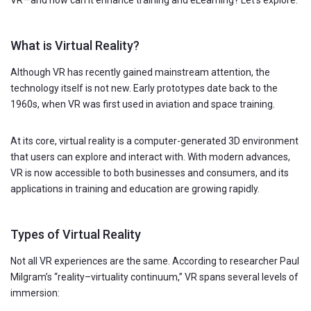
What is Virtual Reality?
Although VR has recently gained mainstream attention, the
technology itself is not new. Early prototypes date back to the
1960s, when VR was first used in aviation and space training.
At its core, virtual reality is a computer-generated 3D environment
that users can explore and interact with. With modern advances,
VR is now accessible to both businesses and consumers, and its
applications in training and education are growing rapidly.
Types of Virtual Reality
Not all VR experiences are the same. According to researcher Paul
Milgram’s “reality–virtuality continuum,” VR spans several levels of
immersion: