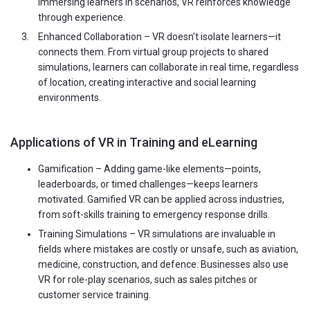
immersing learners in scenarios, VR reinforces knowledge
through experience.
Enhanced Collaboration – VR doesn’t isolate learners—it
connects them. From virtual group projects to shared
simulations, learners can collaborate in real time, regardless
of location, creating interactive and social learning
environments.
Applications of VR in Training and eLearning
Gamification – Adding game-like elements—points,
leaderboards, or timed challenges—keeps learners
motivated. Gamified VR can be applied across industries,
from soft-skills training to emergency response drills.
Training Simulations – VR simulations are invaluable in
fields where mistakes are costly or unsafe, such as aviation,
medicine, construction, and defence. Businesses also use
VR for role-play scenarios, such as sales pitches or
customer service training.