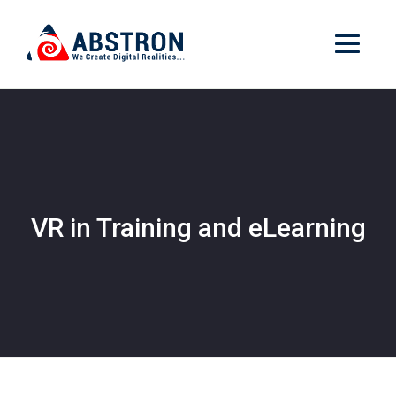
VR in Training and eLearning