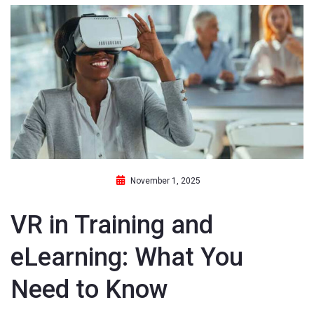
November 1, 2025
VR in Training and
eLearning: What You
Need to Know