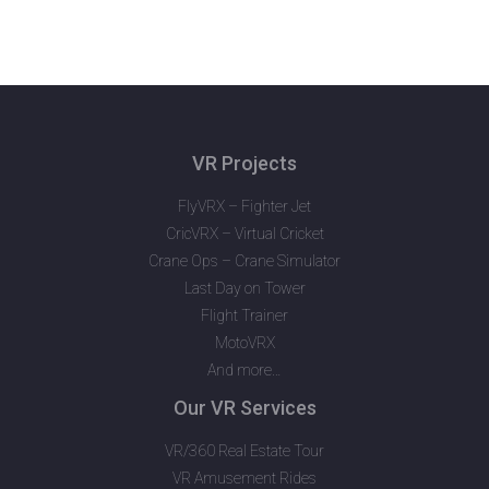
VR Projects
FlyVRX – Fighter Jet
CricVRX – Virtual Cricket
Crane Ops – Crane Simulator
Last Day on Tower
Flight Trainer
MotoVRX
And more…
Our VR Services
VR/360 Real Estate Tour
VR Amusement Rides