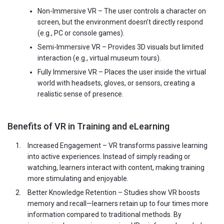
Non-Immersive VR – The user controls a character on
screen, but the environment doesn’t directly respond
(e.g., PC or console games).
Semi-Immersive VR – Provides 3D visuals but limited
interaction (e.g., virtual museum tours).
Fully Immersive VR – Places the user inside the virtual
world with headsets, gloves, or sensors, creating a
realistic sense of presence.
Benefits of VR in Training and eLearning
Increased Engagement – VR transforms passive learning
into active experiences. Instead of simply reading or
watching, learners interact with content, making training
more stimulating and enjoyable.
Better Knowledge Retention – Studies show VR boosts
memory and recall—learners retain up to four times more
information compared to traditional methods. By