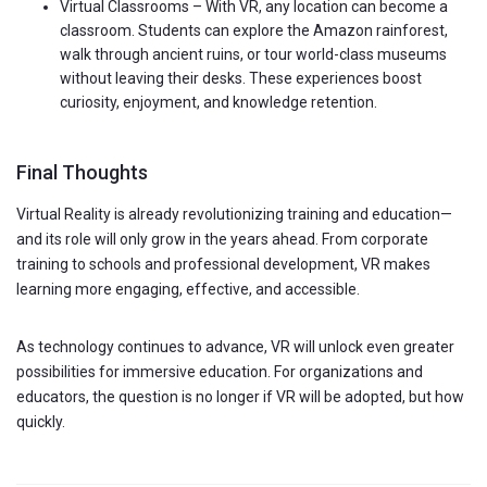
Virtual Classrooms – With VR, any location can become a
classroom. Students can explore the Amazon rainforest,
walk through ancient ruins, or tour world-class museums
without leaving their desks. These experiences boost
curiosity, enjoyment, and knowledge retention.
Final Thoughts
Virtual Reality is already revolutionizing training and education—
and its role will only grow in the years ahead. From corporate
training to schools and professional development, VR makes
learning more engaging, effective, and accessible.
As technology continues to advance, VR will unlock even greater
possibilities for immersive education. For organizations and
educators, the question is no longer if VR will be adopted, but how
quickly.