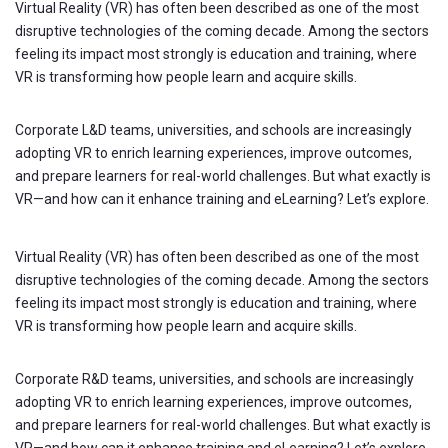
Virtual Reality (VR) has often been described as one of the most
disruptive technologies of the coming decade. Among the sectors
feeling its impact most strongly is education and training, where
VR is transforming how people learn and acquire skills.
Corporate L&D teams, universities, and schools are increasingly
adopting VR to enrich learning experiences, improve outcomes,
and prepare learners for real-world challenges. But what exactly is
VR—and how can it enhance training and eLearning? Let’s explore.
Virtual Reality (VR) has often been described as one of the most
disruptive technologies of the coming decade. Among the sectors
feeling its impact most strongly is education and training, where
VR is transforming how people learn and acquire skills.
Corporate R&D teams, universities, and schools are increasingly
adopting VR to enrich learning experiences, improve outcomes,
and prepare learners for real-world challenges. But what exactly is
VR—and how can it enhance training and eLearning? Let’s explore.