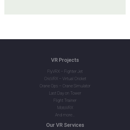
VR Projects
FlyVRX – Fighter Jet
CricVRX – Virtual Cricket
Crane Ops – Crane Simulator
Last Day on Tower
Flight Trainer
MotoVRX
And more…
Our VR Services