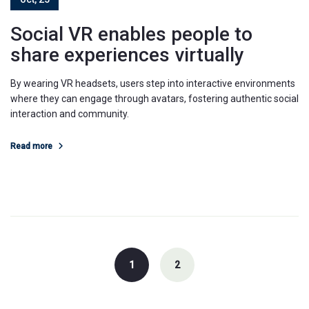
Social VR enables people to
share experiences virtually
By wearing VR headsets, users step into interactive environments
where they can engage through avatars, fostering authentic social
interaction and community.
Read more
Posts
navigation
1
2