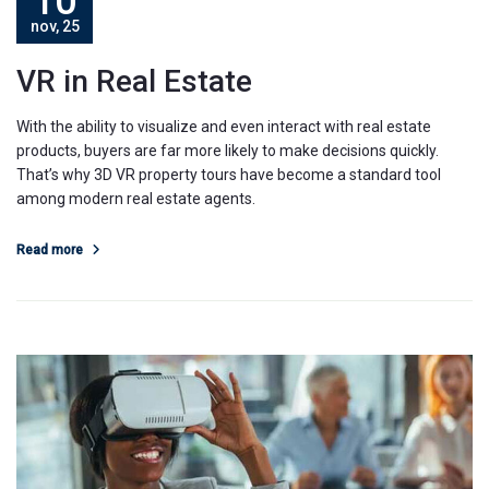
10
nov, 25
VR in Real Estate
With the ability to visualize and even interact with real estate
products, buyers are far more likely to make decisions quickly.
That’s why 3D VR property tours have become a standard tool
among modern real estate agents.
Read more