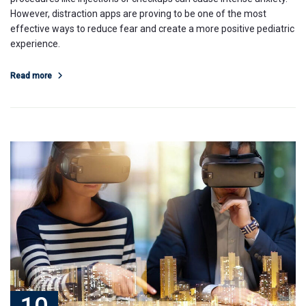
However, distraction apps are proving to be one of the most
effective ways to reduce fear and create a more positive pediatric
experience.
Read more