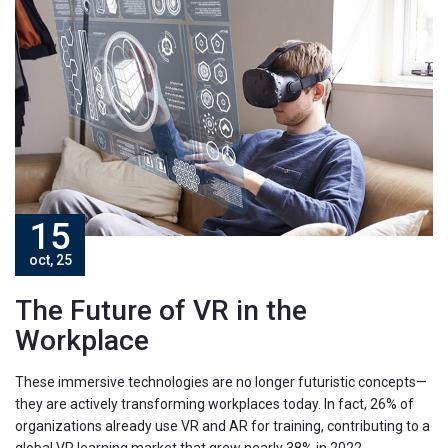
15
oct, 25
The Future of VR in the
Workplace
These immersive technologies are no longer futuristic concepts—
they are actively transforming workplaces today. In fact, 26% of
organizations already use VR and AR for training, contributing to a