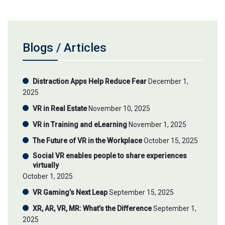
Blogs / Articles
Distraction Apps Help Reduce Fear
December 1,
2025
VR in Real Estate
November 10, 2025
VR in Training and eLearning
November 1, 2025
The Future of VR in the Workplace
October 15, 2025
Social VR enables people to share experiences
virtually
October 1, 2025
VR Gaming’s Next Leap
September 15, 2025
XR, AR, VR, MR: What’s the Difference
September 1,
2025