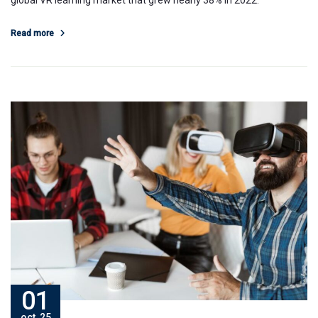
global VR learning market that grew nearly 38% in 2022.
Read more
01
oct, 25