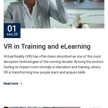
01
nov, 25
VR in Training and eLearning
Virtual Reality (VR) has often been described as one of the most
disruptive technologies of the coming decade. Among the sectors
feeling its impact most strongly is education and training, where
VR is transforming how people learn and acquire skills.
Read more