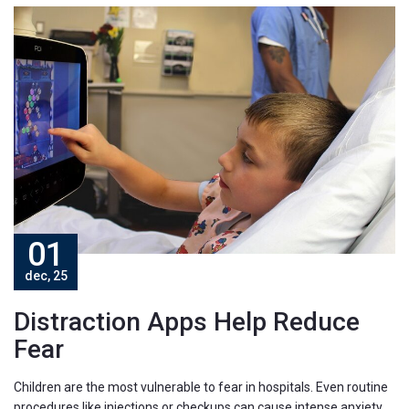
01
dec, 25
Distraction Apps Help Reduce
Fear
Children are the most vulnerable to fear in hospitals. Even routine
procedures like injections or checkups can cause intense anxiety.