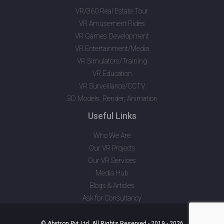
VR/360 Real Estate Tour
VR Amusement Rides
VR Games Development
VR Entertainment/Media
VR Simulators/Training
VR Education
VR Surveillance/CCTV
3D Models, Render, Animation
Useful Links
Who We Are
Our VR Projects
Our VR Services
Media Hub
Blogs & Articles
Ask for Consultancy
© Abstron Pvt Ltd. All Rights Reserved - 2019 - 2026