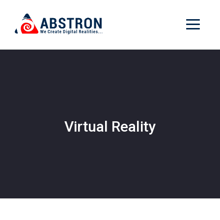
Virtual Reality